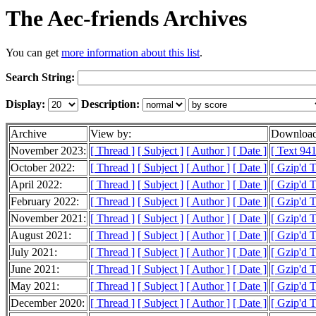
The Aec-friends Archives
You can get
more information about this list
.
Search String:
Display:
Description:
Archive
View by:
Download
November 2023:
[ Thread ]
[ Subject ]
[ Author ]
[ Date ]
[ Text 941
October 2022:
[ Thread ]
[ Subject ]
[ Author ]
[ Date ]
[ Gzip'd 
April 2022:
[ Thread ]
[ Subject ]
[ Author ]
[ Date ]
[ Gzip'd T
February 2022:
[ Thread ]
[ Subject ]
[ Author ]
[ Date ]
[ Gzip'd 
November 2021:
[ Thread ]
[ Subject ]
[ Author ]
[ Date ]
[ Gzip'd 
August 2021:
[ Thread ]
[ Subject ]
[ Author ]
[ Date ]
[ Gzip'd 
July 2021:
[ Thread ]
[ Subject ]
[ Author ]
[ Date ]
[ Gzip'd T
June 2021:
[ Thread ]
[ Subject ]
[ Author ]
[ Date ]
[ Gzip'd T
May 2021:
[ Thread ]
[ Subject ]
[ Author ]
[ Date ]
[ Gzip'd T
December 2020:
[ Thread ]
[ Subject ]
[ Author ]
[ Date ]
[ Gzip'd 