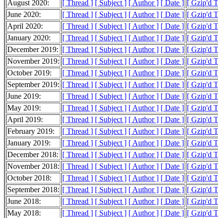
August 2020:
[ Thread ]
[ Subject ]
[ Author ]
[ Date ]
[ Gzip'd 
June 2020:
[ Thread ]
[ Subject ]
[ Author ]
[ Date ]
[ Gzip'd 
April 2020:
[ Thread ]
[ Subject ]
[ Author ]
[ Date ]
[ Gzip'd 
January 2020:
[ Thread ]
[ Subject ]
[ Author ]
[ Date ]
[ Gzip'd 
December 2019:
[ Thread ]
[ Subject ]
[ Author ]
[ Date ]
[ Gzip'd T
November 2019:
[ Thread ]
[ Subject ]
[ Author ]
[ Date ]
[ Gzip'd T
October 2019:
[ Thread ]
[ Subject ]
[ Author ]
[ Date ]
[ Gzip'd 
September 2019:
[ Thread ]
[ Subject ]
[ Author ]
[ Date ]
[ Gzip'd T
June 2019:
[ Thread ]
[ Subject ]
[ Author ]
[ Date ]
[ Gzip'd T
May 2019:
[ Thread ]
[ Subject ]
[ Author ]
[ Date ]
[ Gzip'd 
April 2019:
[ Thread ]
[ Subject ]
[ Author ]
[ Date ]
[ Gzip'd 
February 2019:
[ Thread ]
[ Subject ]
[ Author ]
[ Date ]
[ Gzip'd 
January 2019:
[ Thread ]
[ Subject ]
[ Author ]
[ Date ]
[ Gzip'd 
December 2018:
[ Thread ]
[ Subject ]
[ Author ]
[ Date ]
[ Gzip'd 
November 2018:
[ Thread ]
[ Subject ]
[ Author ]
[ Date ]
[ Gzip'd 
October 2018:
[ Thread ]
[ Subject ]
[ Author ]
[ Date ]
[ Gzip'd 
September 2018:
[ Thread ]
[ Subject ]
[ Author ]
[ Date ]
[ Gzip'd 
June 2018:
[ Thread ]
[ Subject ]
[ Author ]
[ Date ]
[ Gzip'd 
May 2018:
[ Thread ]
[ Subject ]
[ Author ]
[ Date ]
[ Gzip'd T