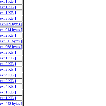
Text 1 KB ]
Text 1 KB ]
Text 1 KB ]
Text 3 KB ]
ext 409 bytes ]
ext 914 bytes ]
Text 2 KB ]
ext 511 bytes ]
ext 968 bytes ]
Text 2 KB ]
Text 1 KB ]
Text 2 KB ]
Text 2 KB ]
Text 4 KB ]
Text 2 KB ]
Text 4 KB ]
Text 1 KB ]
Text 1 KB ]
ext 448 bytes ]