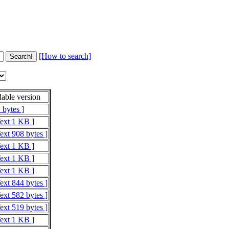
[How to search]
able version
 bytes ]
Text 1 KB ]
ext 908 bytes ]
Text 1 KB ]
Text 1 KB ]
Text 1 KB ]
ext 844 bytes ]
ext 582 bytes ]
ext 519 bytes ]
Text 1 KB ]