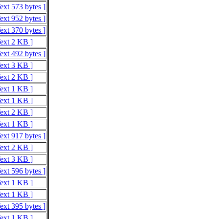
ext 573 bytes ]
ext 952 bytes ]
ext 370 bytes ]
Text 2 KB ]
ext 492 bytes ]
Text 3 KB ]
Text 2 KB ]
Text 1 KB ]
Text 1 KB ]
Text 2 KB ]
Text 1 KB ]
ext 917 bytes ]
Text 2 KB ]
Text 3 KB ]
ext 596 bytes ]
Text 1 KB ]
Text 1 KB ]
ext 395 bytes ]
Text 1 KB ]