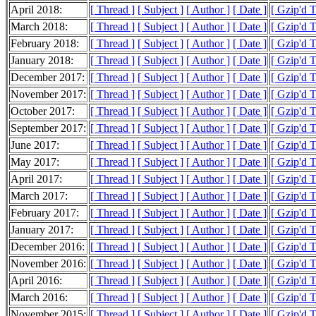
April 2018:
[ Thread ]
[ Subject ]
[ Author ]
[ Date ]
[ Gzip'd T
March 2018:
[ Thread ]
[ Subject ]
[ Author ]
[ Date ]
[ Gzip'd T
February 2018:
[ Thread ]
[ Subject ]
[ Author ]
[ Date ]
[ Gzip'd T
January 2018:
[ Thread ]
[ Subject ]
[ Author ]
[ Date ]
[ Gzip'd 
December 2017:
[ Thread ]
[ Subject ]
[ Author ]
[ Date ]
[ Gzip'd T
November 2017:
[ Thread ]
[ Subject ]
[ Author ]
[ Date ]
[ Gzip'd 
October 2017:
[ Thread ]
[ Subject ]
[ Author ]
[ Date ]
[ Gzip'd 
September 2017:
[ Thread ]
[ Subject ]
[ Author ]
[ Date ]
[ Gzip'd 
June 2017:
[ Thread ]
[ Subject ]
[ Author ]
[ Date ]
[ Gzip'd 
May 2017:
[ Thread ]
[ Subject ]
[ Author ]
[ Date ]
[ Gzip'd 
April 2017:
[ Thread ]
[ Subject ]
[ Author ]
[ Date ]
[ Gzip'd 
March 2017:
[ Thread ]
[ Subject ]
[ Author ]
[ Date ]
[ Gzip'd T
February 2017:
[ Thread ]
[ Subject ]
[ Author ]
[ Date ]
[ Gzip'd 
January 2017:
[ Thread ]
[ Subject ]
[ Author ]
[ Date ]
[ Gzip'd 
December 2016:
[ Thread ]
[ Subject ]
[ Author ]
[ Date ]
[ Gzip'd T
November 2016:
[ Thread ]
[ Subject ]
[ Author ]
[ Date ]
[ Gzip'd 
April 2016:
[ Thread ]
[ Subject ]
[ Author ]
[ Date ]
[ Gzip'd 
March 2016:
[ Thread ]
[ Subject ]
[ Author ]
[ Date ]
[ Gzip'd T
November 2015:
[ Thread ]
[ Subject ]
[ Author ]
[ Date ]
[ Gzip'd 